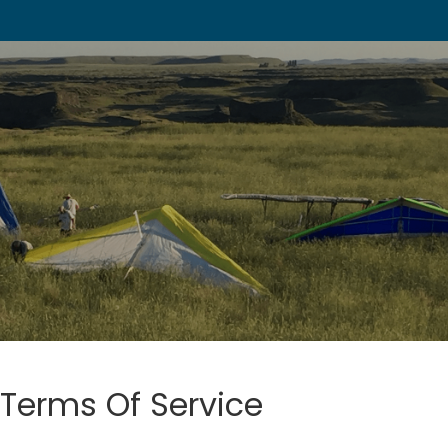
Terms Of Service