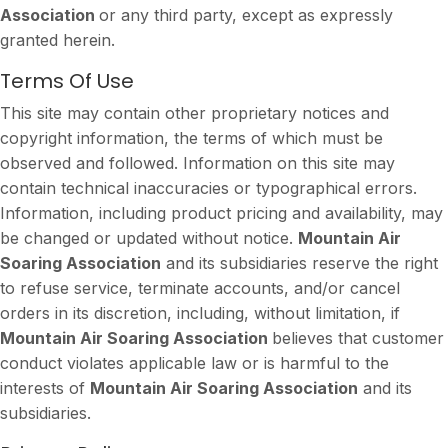
Association
or any third party, except as expressly
granted herein.
Terms Of Use
This site may contain other proprietary notices and
copyright information, the terms of which must be
observed and followed. Information on this site may
contain technical inaccuracies or typographical errors.
Information, including product pricing and availability, may
be changed or updated without notice.
Mountain Air
Soaring Association
and its subsidiaries reserve the right
to refuse service, terminate accounts, and/or cancel
orders in its discretion, including, without limitation, if
Mountain Air Soaring Association
believes that customer
conduct violates applicable law or is harmful to the
interests of
Mountain Air Soaring Association
and its
subsidiaries.