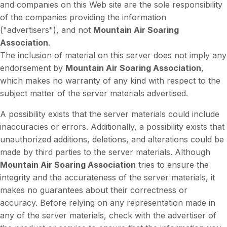
and companies on this Web site are the sole responsibility
of the companies providing the information
("advertisers"), and not
Mountain Air Soaring
Association
.
The inclusion of material on this server does not imply any
endorsement by
Mountain Air Soaring Association
,
which makes no warranty of any kind with respect to the
subject matter of the server materials advertised.
A possibility exists that the server materials could include
inaccuracies or errors. Additionally, a possibility exists that
unauthorized additions, deletions, and alterations could be
made by third parties to the server materials. Although
Mountain Air Soaring Association
tries to ensure the
integrity and the accurateness of the server materials, it
makes no guarantees about their correctness or
accuracy. Before relying on any representation made in
any of the server materials, check with the advertiser of