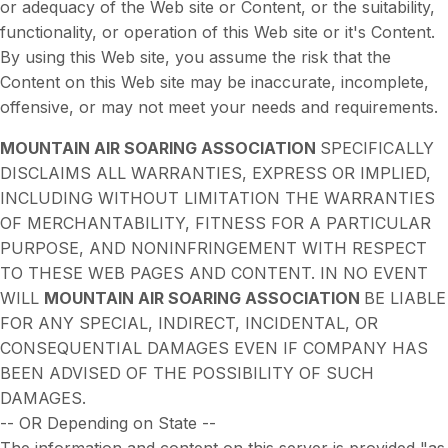
or adequacy of the Web site or Content, or the suitability,
functionality, or operation of this Web site or it's Content.
By using this Web site, you assume the risk that the
Content on this Web site may be inaccurate, incomplete,
offensive, or may not meet your needs and requirements.
MOUNTAIN AIR SOARING ASSOCIATION
SPECIFICALLY
DISCLAIMS ALL WARRANTIES, EXPRESS OR IMPLIED,
INCLUDING WITHOUT LIMITATION THE WARRANTIES
OF MERCHANTABILITY, FITNESS FOR A PARTICULAR
PURPOSE, AND NONINFRINGEMENT WITH RESPECT
TO THESE WEB PAGES AND CONTENT. IN NO EVENT
WILL
MOUNTAIN AIR SOARING ASSOCIATION
BE LIABLE
FOR ANY SPECIAL, INDIRECT, INCIDENTAL, OR
CONSEQUENTIAL DAMAGES EVEN IF COMPANY HAS
BEEN ADVISED OF THE POSSIBILITY OF SUCH
DAMAGES.
-- OR Depending on State --