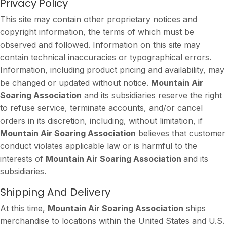
Privacy Policy
This site may contain other proprietary notices and
copyright information, the terms of which must be
observed and followed. Information on this site may
contain technical inaccuracies or typographical errors.
Information, including product pricing and availability, may
be changed or updated without notice.
Mountain Air
Soaring Association
and its subsidiaries reserve the right
to refuse service, terminate accounts, and/or cancel
orders in its discretion, including, without limitation, if
Mountain Air Soaring Association
believes that customer
conduct violates applicable law or is harmful to the
interests of
Mountain Air Soaring Association
and its
subsidiaries.
Shipping And Delivery
At this time,
Mountain Air Soaring Association
ships
merchandise to locations within the United States and U.S.