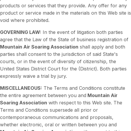
products or services that they provide. Any offer for any
product or service made in the materials on this Web site is
void where prohibited.
GOVERNING LAW:
In the event of litigation both parties
agree that the Law of the State of business registration of
Mountain Air Soaring Association
shall apply and both
parties shall consent to the jurisdiction of said State's
courts, or in the event of diversity of citizenship, the
United States District Court for the (District). Both parties
expressly waive a trial by jury.
MISCELLANEOUS:
The Terms and Conditions constitute
the entire agreement between you and
Mountain Air
Soaring Association
with respect to this Web site. The
Terms and Conditions supersede all prior or
contemporaneous communications and proposals,
whether electronic, oral or written between you and