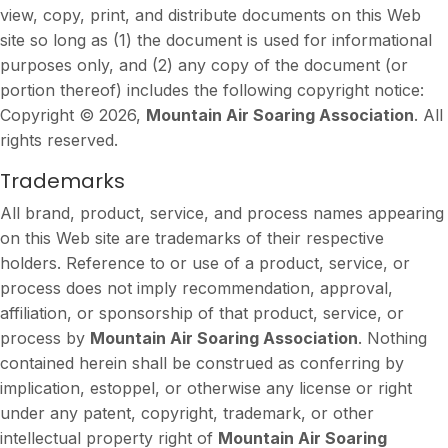
view, copy, print, and distribute documents on this Web
site so long as (1) the document is used for informational
purposes only, and (2) any copy of the document (or
portion thereof) includes the following copyright notice:
Copyright © 2026,
Mountain Air Soaring Association
. All
rights reserved.
Trademarks
All brand, product, service, and process names appearing
on this Web site are trademarks of their respective
holders. Reference to or use of a product, service, or
process does not imply recommendation, approval,
affiliation, or sponsorship of that product, service, or
process by
Mountain Air Soaring Association
. Nothing
contained herein shall be construed as conferring by
implication, estoppel, or otherwise any license or right
under any patent, copyright, trademark, or other
intellectual property right of
Mountain Air Soaring