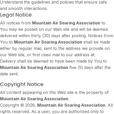
Understand the guidelines and policies that ensure safe
and smooth interactions.
Legal Notice
All notices from
Mountain Air Soaring Association
to
You may be posted on our Web site and will be deemed
delivered within thirty (30) days after posting. Notices from
You to
Mountain Air Soaring Association
shall be made
either by regular mail, sent to the address we provide on
our Web site, or first class mail to our address at:
Delivery shall be deemed to have been made by You to
Mountain Air Soaring Association
five (5) days after the
date sent.
Copyright Notice
All content appearing on this Web site is the property of
Mountain Air Soaring Association
.
Copyright © 2026,
Mountain Air Soaring Association
. All
rights reserved. As a user, you are authorized only to