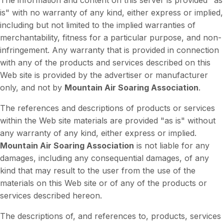
The information and content on this server is provided "as
is" with no warranty of any kind, either express or implied,
including but not limited to the implied warranties of
merchantability, fitness for a particular purpose, and non-
infringement. Any warranty that is provided in connection
with any of the products and services described on this
Web site is provided by the advertiser or manufacturer
only, and not by
Mountain Air Soaring Association
.
The references and descriptions of products or services
within the Web site materials are provided "as is" without
any warranty of any kind, either express or implied.
Mountain Air Soaring Association
is not liable for any
damages, including any consequential damages, of any
kind that may result to the user from the use of the
materials on this Web site or of any of the products or
services described hereon.
The descriptions of, and references to, products, services