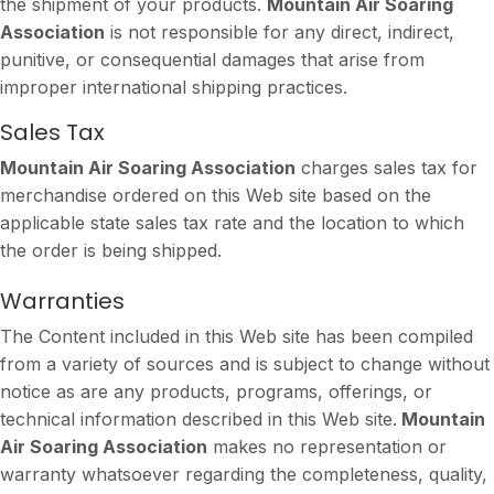
the shipment of your products.
Mountain Air Soaring
Association
is not responsible for any direct, indirect,
punitive, or consequential damages that arise from
improper international shipping practices.
Sales Tax
Mountain Air Soaring Association
charges sales tax for
merchandise ordered on this Web site based on the
applicable state sales tax rate and the location to which
the order is being shipped.
Warranties
The Content included in this Web site has been compiled
from a variety of sources and is subject to change without
notice as are any products, programs, offerings, or
technical information described in this Web site.
Mountain
Air Soaring Association
makes no representation or
warranty whatsoever regarding the completeness, quality,