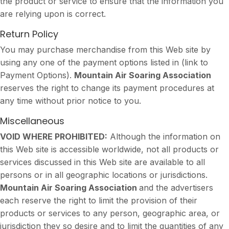
the product or service to ensure that the information you
are relying upon is correct.
Return Policy
You may purchase merchandise from this Web site by
using any one of the payment options listed in (link to
Payment Options).
Mountain Air Soaring Association
reserves the right to change its payment procedures at
any time without prior notice to you.
Miscellaneous
VOID WHERE PROHIBITED:
Although the information on
this Web site is accessible worldwide, not all products or
services discussed in this Web site are available to all
persons or in all geographic locations or jurisdictions.
Mountain Air Soaring Association
and the advertisers
each reserve the right to limit the provision of their
products or services to any person, geographic area, or
jurisdiction they so desire and to limit the quantities of any