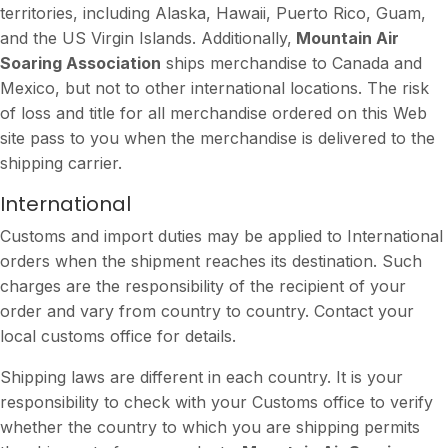
territories, including Alaska, Hawaii, Puerto Rico, Guam,
and the US Virgin Islands. Additionally,
Mountain Air
Soaring Association
ships merchandise to Canada and
Mexico, but not to other international locations. The risk
of loss and title for all merchandise ordered on this Web
site pass to you when the merchandise is delivered to the
shipping carrier.
International
Customs and import duties may be applied to International
orders when the shipment reaches its destination. Such
charges are the responsibility of the recipient of your
order and vary from country to country. Contact your
local customs office for details.
Shipping laws are different in each country. It is your
responsibility to check with your Customs office to verify
whether the country to which you are shipping permits