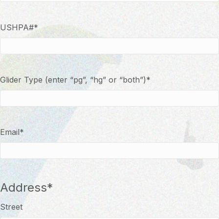
USHPA#
*
Glider Type (enter “pg”, “hg” or “both”)
*
Email
*
Address
*
Street