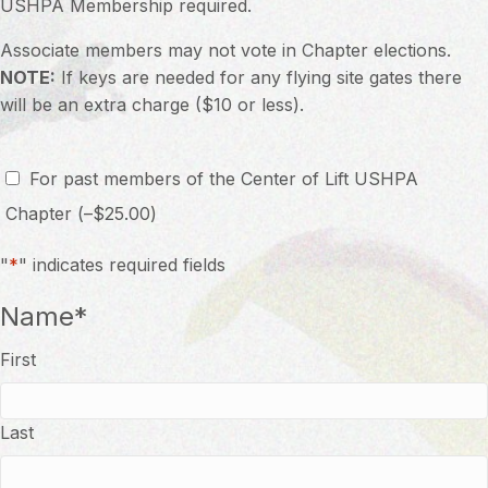
USHPA Membership required.
Associate members may not vote in Chapter elections.
NOTE:
If keys are needed for any flying site gates there
will be an extra charge ($10 or less).
Option
For past members of the Center of Lift USHPA
Chapter
(
–
$
25.00
)
"
*
" indicates required fields
Name
*
First
Last