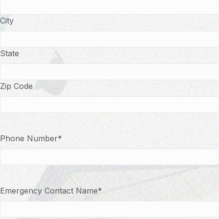
City
State
Zip Code
Phone Number
*
Emergency Contact Name
*