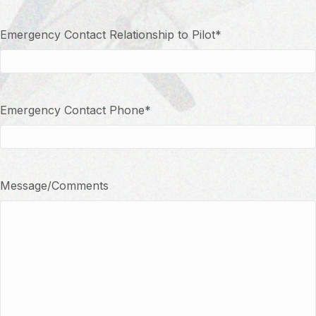
Emergency Contact Relationship to Pilot
*
Emergency Contact Phone
*
Message/Comments