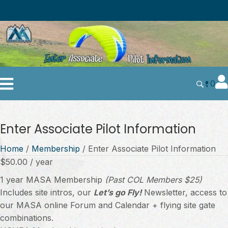
0
Enter Associate Pilot Information
Home
/
Membership
/ Enter Associate Pilot Information
$
50.00
/ year
1 year MASA Membership
(Past COL Members $25)
Includes site intros, our
Let’s go Fly!
Newsletter, access to
our MASA online Forum and Calendar + flying site gate
combinations.