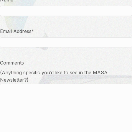
Email Address
*
Comments
(Anything specific you’d like to see in the MASA
Newsletter?)