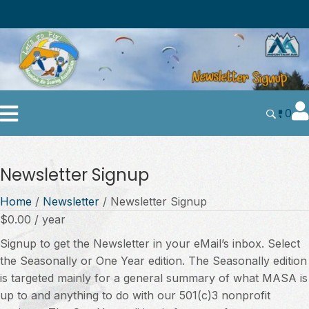
0
Newsletter Signup
Home
/
Newsletter
/ Newsletter Signup
$
0.00
/ year
Signup to get the Newsletter in your eMail’s inbox. Select
the Seasonally or One Year edition. The Seasonally edition
is targeted mainly for a general summary of what MASA is
up to and anything to do with our 501(c)3 nonprofit