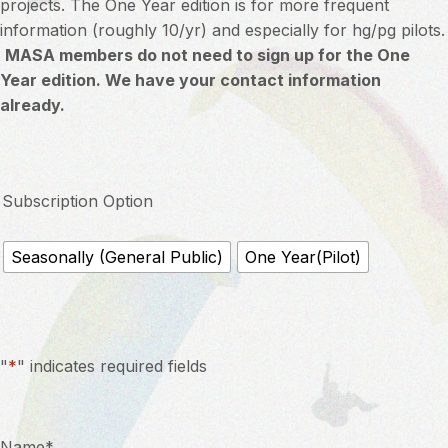
projects. The One Year edition is for more frequent
information (roughly 10/yr) and especially for hg/pg pilots.
MASA members do not need to sign up for the One
Year edition. We have your contact information
already.
Subscription Option
Seasonally (General Public)
One Year(Pilot)
"
*
" indicates required fields
Name
*